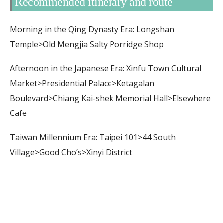
Recommended itinerary and route
Morning in the Qing Dynasty Era: Longshan
Temple>Old Mengjia Salty Porridge Shop
Afternoon in the Japanese Era: Xinfu Town Cultural
Market>Presidential Palace>Ketagalan
Boulevard>Chiang Kai-shek Memorial Hall>Elsewhere
Cafe
Taiwan Millennium Era: Taipei 101>44 South
Village>Good Cho’s>Xinyi District