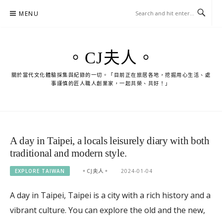
Skip
MENU
to
content
。CJ夫人。
關於當代文化體驗採集與紀錄的一切。「目前正在旅居各地，挖掘用心生活、處
事謹慎的匠人職人創業家，一起共榮、共好！」
A day in Taipei, a locals leisurely diary with both
traditional and modern style.
EXPLORE TAIWAN
。CJ夫人。
2024-01-04
A day in Taipei, Taipei is a city with a rich history and a
vibrant culture. You can explore the old and the new,