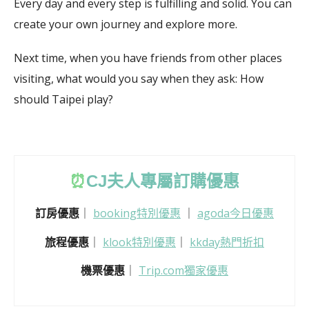
Every day and every step is fulfilling and solid.
You can
create your own journey and explore more.
Next time, when you have friends from other places
visiting, what would you say when they ask: How
should Taipei play?
⏰
CJ
夫人專屬訂購優惠
訂房優惠
｜
booking特別優惠
｜
agoda今日優惠
旅程優惠
｜
klook特別優惠
｜
kkday熱門折扣
機票優惠
｜
Trip.com獨家優惠