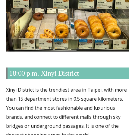
18:00 p.m. Xinyi District
Xinyi District is the trendiest area in Taipei, with more
than 15 department stores in 0.5 square kilometers.
You can find the most fashionable and luxurious
brands, and connect to different malls through sky
bridges or underground passages. It is one of the