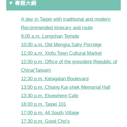
專題大綱
A day in Taipei with traditional and modern
Recommended itinerary and route
9:00 a.m. Longshan Temple
10:00 a.m. Old Mengjia Salty Porridge
11:00 a.m. Xinfu Town Cultural Market
12:00 p.m. Office of the president Republic of
China(Taiwan)
12:30 p.m. Ketagalan Boulevard
13:00 p.m. Chiang Kai-shek Memorial Hall
13:30 p.m. Elsewhere Cafe
16:00 p.m. Taipei 101
17:00 p.m. 44 South Village
17:30 p.m. Good Cho’s