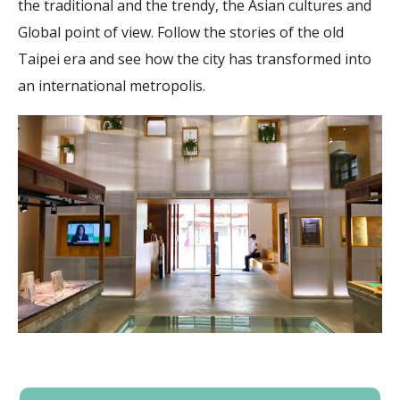
the traditional and the trendy, the Asian cultures and
Global point of view. Follow the stories of the old
Taipei era and see how the city has transformed into
an international metropolis.