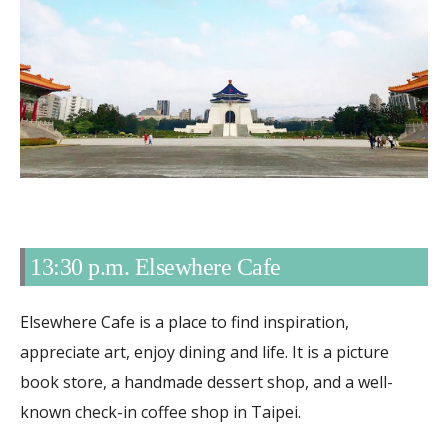
13:30 p.m. Elsewhere Cafe
Elsewhere Cafe is a place to find inspiration,
appreciate art, enjoy dining and life. It is a picture
book store, a handmade dessert shop, and a well-
known check-in coffee shop in Taipei.