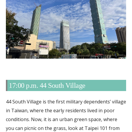
17:00 p.m. 44 South Village
44 South Village is the first military dependents’ village
in Taiwan, where the early residents lived in poor
conditions. Now, it is an urban green space, where
you can picnic on the grass, look at Taipei 101 from