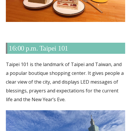
16:00 p.m. Taipei 101
Taipei 101 is the landmark of Taipei and Taiwan, and
a popular boutique shopping center. It gives people a
clear view of the city, and displays LED messages of
blessings, prayers and expectations for the current
life and the New Year’s Eve.