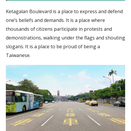
Ketagalan Boulevard is a place to express and defend
one’s beliefs and demands. It is a place where
thousands of citizens participate in protests and
demonstrations, walking under the flags and shouting
slogans. It is a place to be proud of being a
Taiwanese.