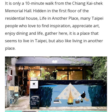
It is only a 10-minute walk from the Chiang Kai-shek
Memorial Hall. Hidden in the first floor of the
residential house, Life in Another Place, many Taipei
people who love to find inspiration, appreciate art,
enjoy dining and life, gather here, it is a place that
seems to live in Taipei, but also like living in another
place.