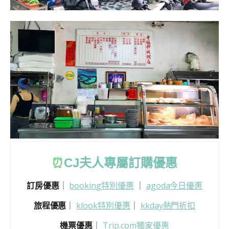
⏰
CJ
夫人專屬訂購優惠
訂房優惠
｜
booking特別優惠
｜
agoda今日優惠
旅程優惠
｜
klook特別優惠
｜
kkday熱門折扣
機票優惠
｜
Trip.com獨家優惠