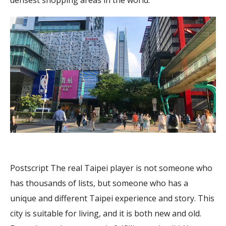
densest shopping areas in the world.
Postscript The real Taipei player is not someone who
has thousands of lists, but someone who has a
unique and different Taipei experience and story. This
city is suitable for living, and it is both new and old.