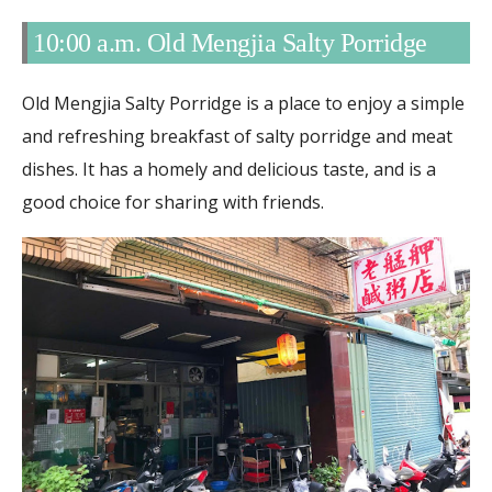
10:00 a.m. Old Mengjia Salty Porridge
Old Mengjia Salty Porridge is a place to enjoy a simple
and refreshing breakfast of salty porridge and meat
dishes. It has a homely and delicious taste, and is a
good choice for sharing with friends.