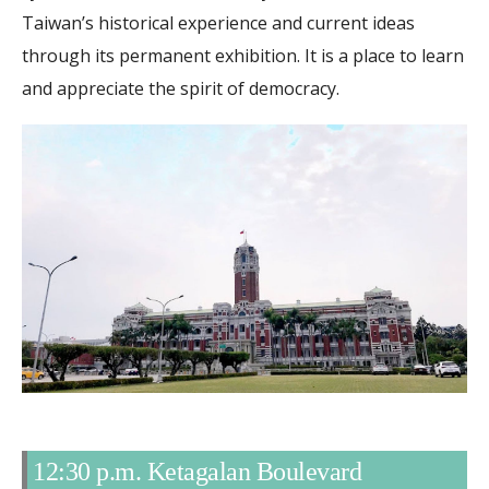
Taiwan’s historical experience and current ideas
through its permanent exhibition. It is a place to learn
and appreciate the spirit of democracy.
12:30 p.m. Ketagalan Boulevard