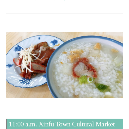
11:00 a.m. Xinfu Town Cultural Market