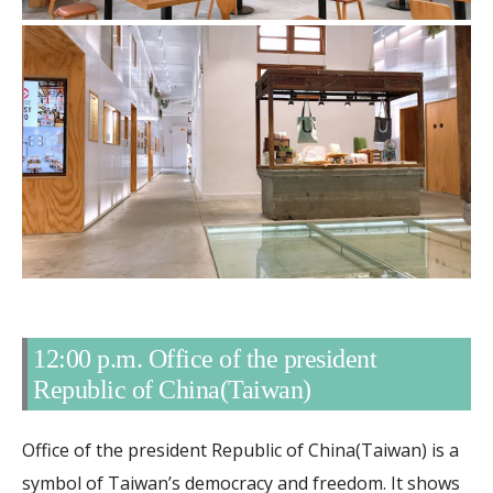
12:00 p.m. Office of the president
Republic of China(Taiwan)
Office of the president Republic of China(Taiwan) is a
symbol of Taiwan’s democracy and freedom. It shows