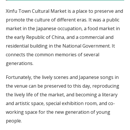
Xinfu Town Cultural Market is a place to preserve and
promote the culture of different eras. It was a public
market in the Japanese occupation, a food market in
the early Republic of China, and a commercial and
residential building in the National Government. It
connects the common memories of several
generations.
Fortunately, the lively scenes and Japanese songs in
the venue can be preserved to this day, reproducing
the lively life of the market, and becoming a literary
and artistic space, special exhibition room, and co-
working space for the new generation of young
people.