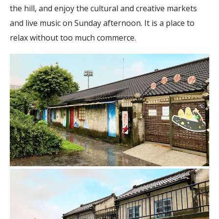
the hill, and enjoy the cultural and creative markets
and live music on Sunday afternoon. It is a place to
relax without too much commerce.