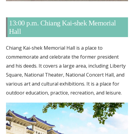
13:00 p.m. Chiang Kai-shek Memorial
Hall
Chiang Kai-shek Memorial Hall is a place to
commemorate and celebrate the former president
and his deeds. It covers a large area, including Liberty
Square, National Theater, National Concert Hall, and
various art and cultural exhibitions. It is a place for
outdoor education, practice, recreation, and leisure.