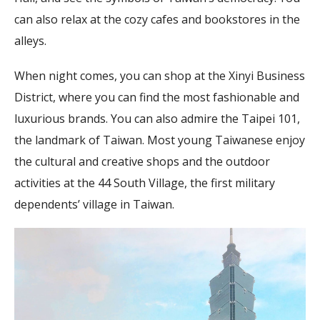
can also relax at the cozy cafes and bookstores in the
alleys.
When night comes, you can shop at the Xinyi Business
District, where you can find the most fashionable and
luxurious brands. You can also admire the Taipei 101,
the landmark of Taiwan. Most young Taiwanese enjoy
the cultural and creative shops and the outdoor
activities at the 44 South Village, the first military
dependents’ village in Taiwan.