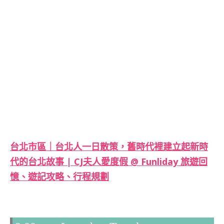
台北市區｜台北人一日散策，舊時代裡建立起新時
代的台北故事 | CJ夫人愛度假 @ Funliday 旅遊回
憶、遊記攻略、行程規劃