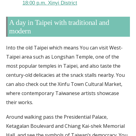
18:00 p.m. Xinyi District
A day in Taipei with traditional and
modern
Into the old Taipei which means You can visit West-
Taipei area such as Longshan Temple, one of the
most popular temples in Taipei, and also taste the
century-old delicacies at the snack stalls nearby. You
can also check out the Xinfu Town Cultural Market,
where contemporary Taiwanese artists showcase
their works.
Around walking pass the Presidential Palace,
Ketagalan Boulevard and Chiang Kai-shek Memorial
Hall, and see the symbols of Taiwan’s democracy. You