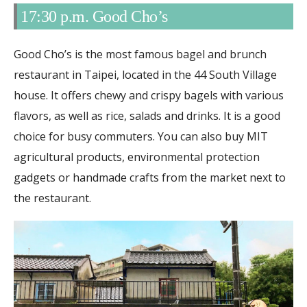
17:30 p.m. Good Cho’s
Good Cho’s is the most famous bagel and brunch
restaurant in Taipei, located in the 44 South Village
house. It offers chewy and crispy bagels with various
flavors, as well as rice, salads and drinks. It is a good
choice for busy commuters. You can also buy MIT
agricultural products, environmental protection
gadgets or handmade crafts from the market next to
the restaurant.