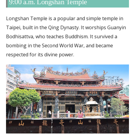
9:00 a.m. Longshan Temple
Longshan Temple is a popular and simple temple in
Taipei, built in the Qing Dynasty. It worships Guanyin
Bodhisattva, who teaches Buddhism. It survived a
bombing in the Second World War, and became
respected for its divine power.