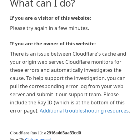
What can I do?
If you are a visitor of this website:
Please try again in a few minutes.
If you are the owner of this website:
There is an issue between Cloudflare's cache and
your origin web server. Cloudflare monitors for
these errors and automatically investigates the
cause. To help support the investigation, you can
pull the corresponding error log from your web
server and submit it our support team. Please
include the Ray ID (which is at the bottom of this
error page).
Additional troubleshooting resources
.
Cloudflare Ray ID:
a2916a4d3aa33cd0
Your IP:
Click to reveal