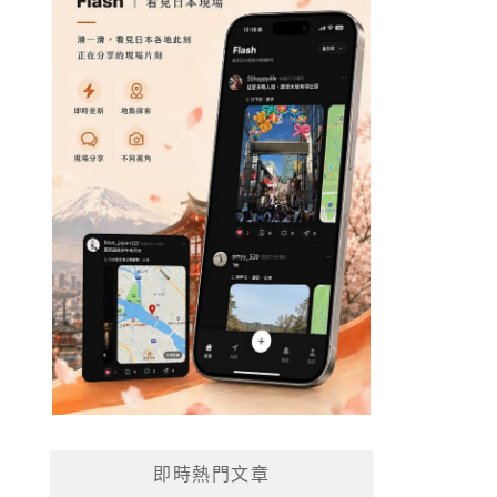
即時熱門文章