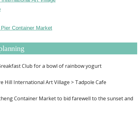
e
Pier Container Market
planning
eakfast Club for a bowl of rainbow yogurt
e Hill International Art Village > Tadpole Cafe
heng Container Market to bid farewell to the sunset and