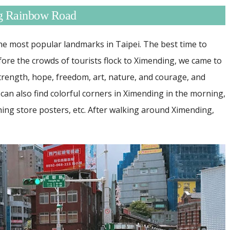
ng Rainbow Road
e most popular landmarks in Taipei. The best time to
fore the crowds of tourists flock to Ximending, we came to
trength, hope, freedom, art, nature, and courage, and
can also find colorful corners in Ximending in the morning,
hing store posters, etc. After walking around Ximending,