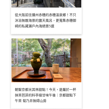
從大阪前往播州赤穗的赤穗溫泉鄉！不只
沐浴無敵海景的露天風呂，更蒐集赤穗御
崎的私藏瀨戶內海絕景5選
朝聖京都米其林甜點！今天，是屬於一杯
抹茶芭菲的料亭級甘味午後｜京都甜點下
午茶 菊乃井無碍山房