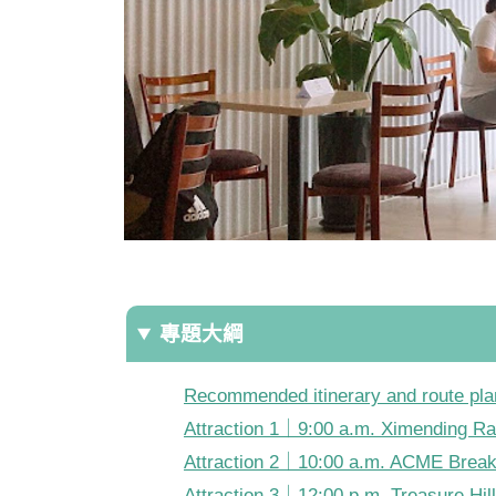
專題大綱
Recommended itinerary and route pla
Attraction 1｜9:00 a.m. Ximending R
Attraction 2｜10:00 a.m. ACME Brea
Attraction 3｜12:00 p.m. Treasure Hill 