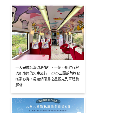
一天完成台灣環島旅行，一輛不用趕行程
也能盡興的火車旅行！2026三麗鷗萌旅號
搭乘心得，易遊網環島之星觀光列車體驗
解析