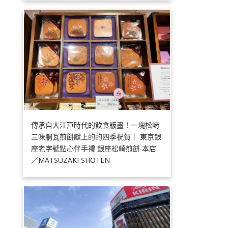
傳承自大江戸時代的飲食版畫！一塊松﨑
三味胴瓦煎餅獻上的的四季祝賀｜ 東京銀
座老字號點心伴手禮 銀座松崎煎餅 本店
／MATSUZAKI SHOTEN