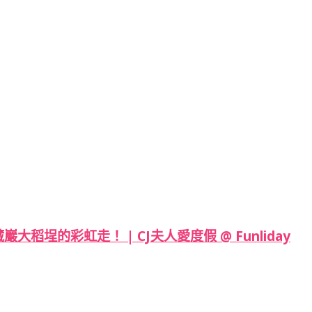
埕的彩虹走！ | CJ夫人愛度假 @ Funliday