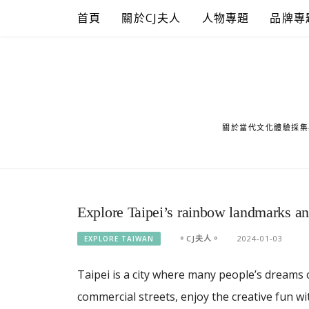
Skip
首頁
關於CJ夫人
人物專題
品牌專
to
content
關於當代文化體驗採集
Explore Taipei’s rainbow landmarks an
。CJ夫人。
2024-01-03
EXPLORE TAIWAN
Taipei is a city where many people’s dreams 
commercial streets, enjoy the creative fun wi