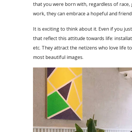
that you were born with, regardless of race, 
work, they can embrace a hopeful and friendl
It is exciting to think about it. Even if you j
that reflect this attitude towards life: installa
etc. They attract the netizens who love life 
most beautiful images.