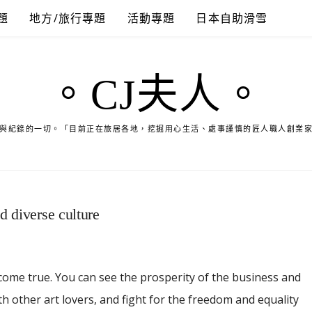
題
地方/旅行專題
活動專題
日本自助滑雪
。CJ夫人。
與紀錄的一切。「目前正在旅居各地，挖掘用心生活、處事謹慎的匠人職人創業
d diverse culture
come true. You can see the prosperity of the business and
th other art lovers, and fight for the freedom and equality