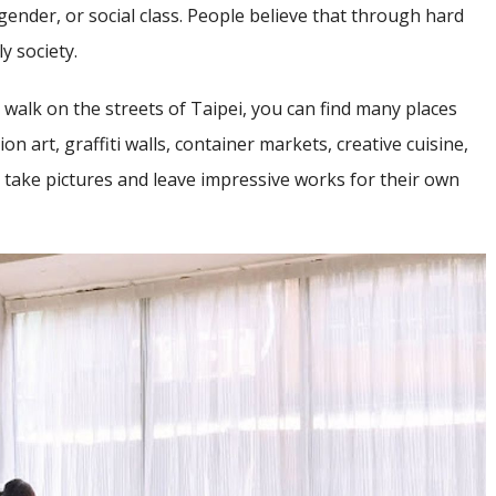
gender, or social class. People believe that through hard
y society.
ust walk on the streets of Taipei, you can find many places
tion art, graffiti walls, container markets, creative cuisine,
to take pictures and leave impressive works for their own