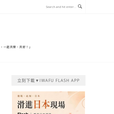
家，一起共榮、共好！」
立刻下載▼IWAFU FLASH APP