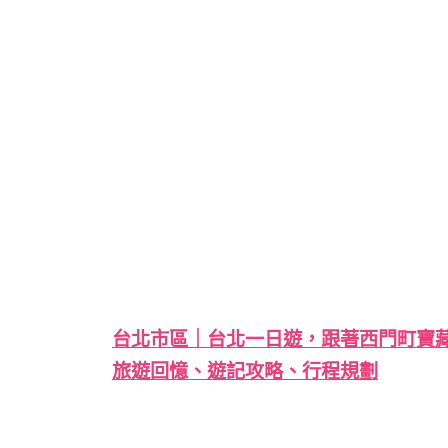
台北市區｜台北一日遊，跟著西門町寶藏巖大稻
旅遊回憶、遊記攻略、行程規劃