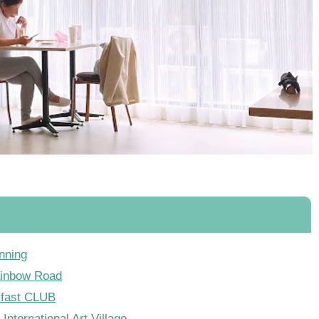
nning
ainbow Road
kfast CLUB
International Art Village