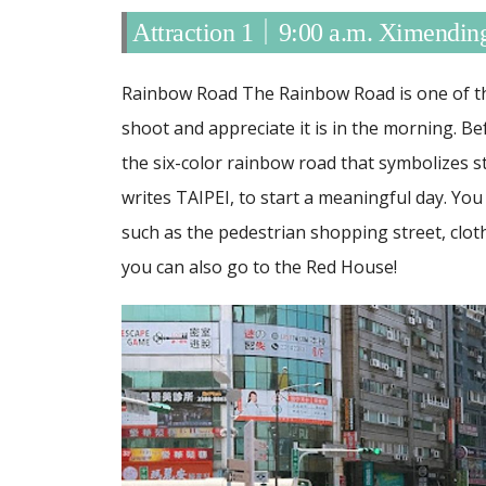
Attraction 1｜9:00 a.m. Ximendi
Rainbow Road The Rainbow Road is one of th
shoot and appreciate it is in the morning. Be
the six-color rainbow road that symbolizes s
writes TAIPEI, to start a meaningful day.
You 
such as the pedestrian shopping street, clot
you can also go to the Red House!