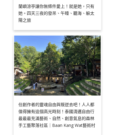
蘭嶼涼亭讓你無條件愛上！就是她，只有
她。四天三夜的發呆、午睡、聽海、躲太
陽之旅
任創作者的靈魂自由與叛逆去吧！人人都
值得擁有這個高光時刻！泰國清邁自由行
最最最充滿藝術、自然、創意氣息的森林
手工藝聚落社區｜Baan Kang Wat藝術村