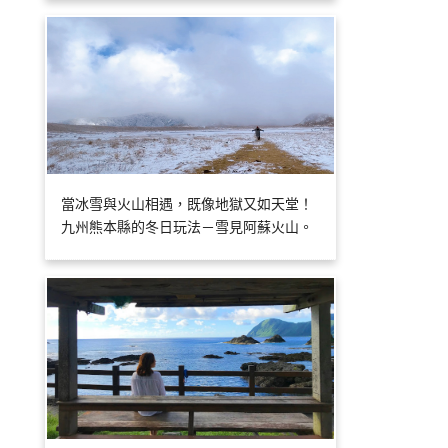
當冰雪與火山相遇，既像地獄又如天堂！
九州熊本縣的冬日玩法－雪見阿蘇火山。