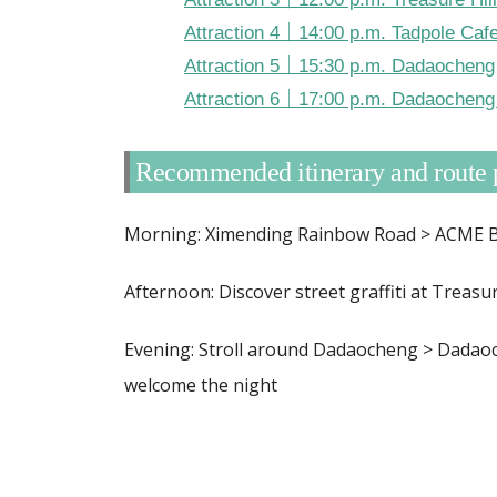
Attraction 4｜14:00 p.m. Tadpole Caf
Attraction 5｜15:30 p.m. Dadaocheng
Attraction 6｜17:00 p.m. Dadaocheng 
Recommended itinerary and route 
Morning: Ximending Rainbow Road > ACME Br
Afternoon: Discover street graffiti at Treasur
Evening: Stroll around Dadaocheng > Dadaoc
welcome the night