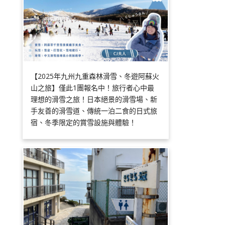
【2025年九州九重森林滑雪、冬遊阿蘇火
山之旅】僅此1團報名中！旅行者心中最
理想的滑雪之旅！日本絕景的滑雪場、新
手友善的滑雪道、傳統一泊二食的日式旅
宿、冬季限定的賞雪設施與體驗！